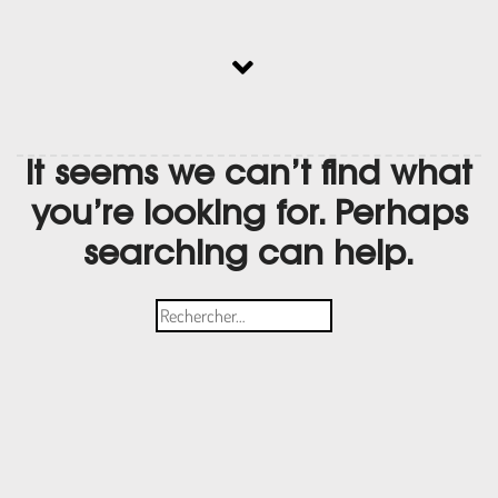
It seems we can’t find what
you’re looking for. Perhaps
searching can help.