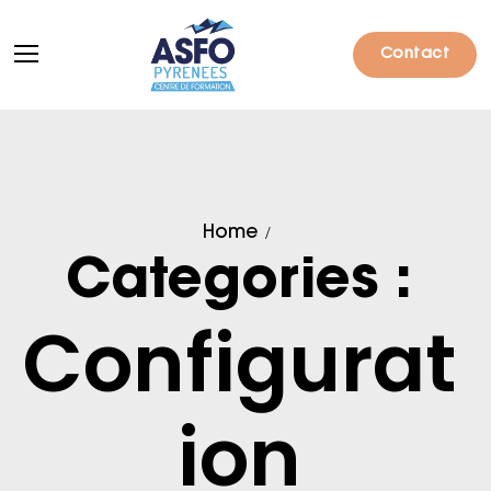
Contact
Formations
Home
Particuliers
Categories :
Entreprises
Configurat
Qui sommes-nous ?
Actualités
ion
Informations pratiques
Notre catalogue